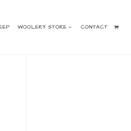
EEP
WOOLERY STORE
CONTACT