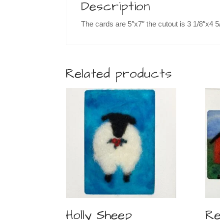
Description
The cards are 5″x7″ the cutout is 3 1/8″x4 
Related products
Holly Sheep
Re