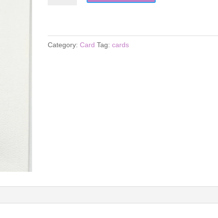
quantity
Category:
Card
Tag:
cards