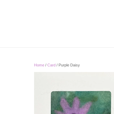
Home
/
Card
/ Purple Daisy