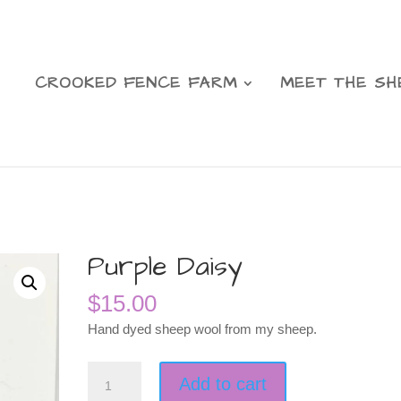
CROOKED FENCE FARM
MEET THE SH
Purple Daisy
$
15.00
Hand dyed sheep wool from my sheep.
Purple
Add to cart
Daisy