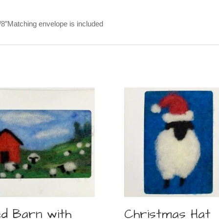
5/8″Matching envelope is included
d Barn with
Christmas Hat