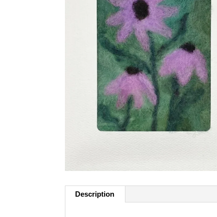
Description