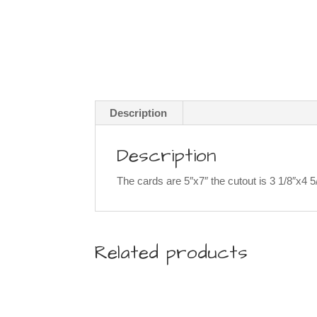
Description
Description
The cards are 5″x7″ the cutout is 3 1/8″x4 
Related products