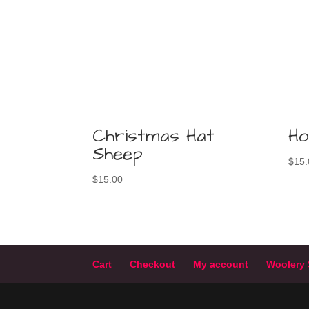
Christmas Hat
Ho
Sheep
$
15.
$
15.00
Cart
Checkout
My account
Woolery 