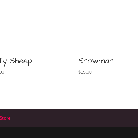
lly Sheep
Snowman
00
$
15.00
Store