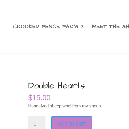
CROOKED FENCE FARM
MEET THE S
Double Hearts
$
15.00
Hand dyed sheep wool from my sheep.
Double
Add to cart
Hearts