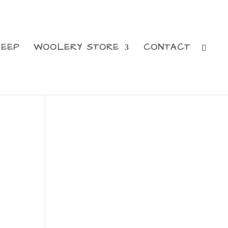
HEEP
WOOLERY STORE
CONTACT