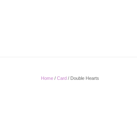
Home
/
Card
/ Double Hearts