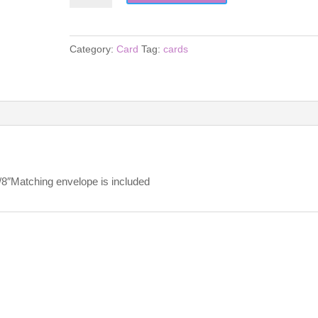
quantity
Category:
Card
Tag:
cards
5/8″Matching envelope is included