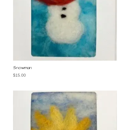
Snowman
$
15.00