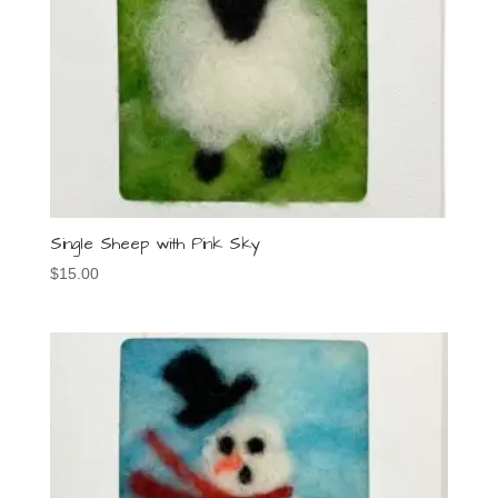
Single Sheep with Pink Sky
$
15.00