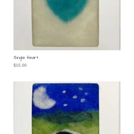
Single Heart
$
15.00