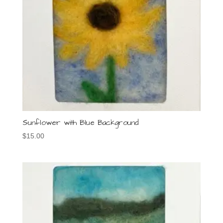
Sunflower with Blue Background
$
15.00