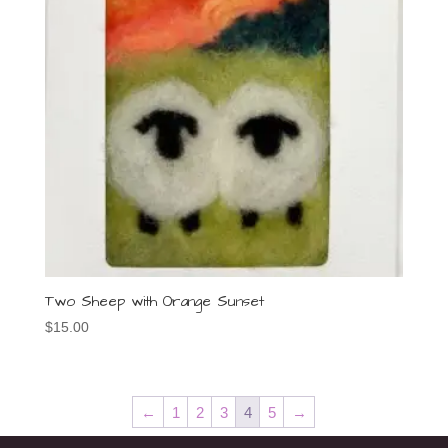
Two Sheep with Orange Sunset
$
15.00
←
1
2
3
4
5
→