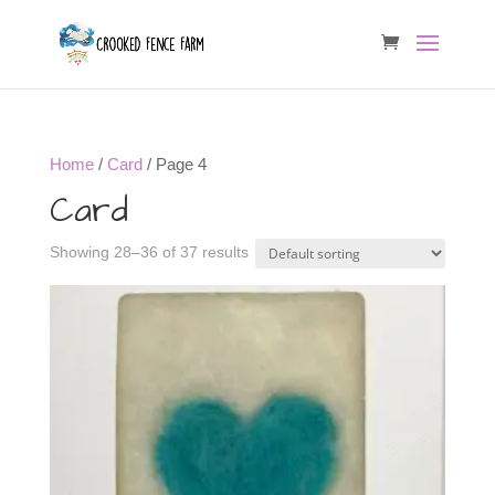
Home
/
Card
/ Page 4
Card
Showing 28–36 of 37 results