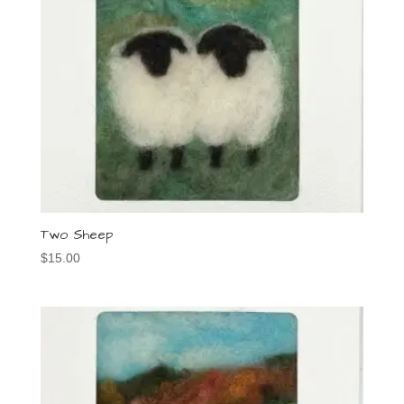
Two Sheep
$
15.00