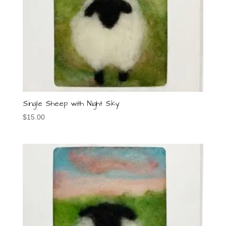
Single Sheep with Night Sky
$
15.00