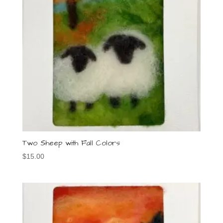
Two Sheep with Fall Colors
$
15.00