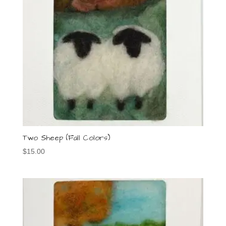
Two Sheep (Fall Colors)
$
15.00